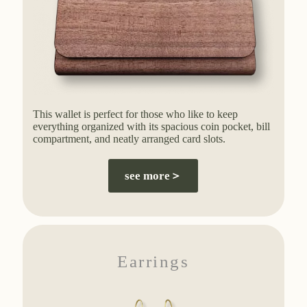
This wallet is perfect for those who like to keep
everything organized with its spacious coin pocket, bill
compartment, and neatly arranged card slots.
see more＞
Earrings