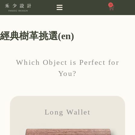
0
經典樹革挑選(en)
Which Object is Perfect for
You?
Long Wallet