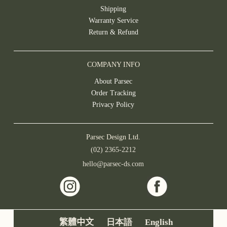
Shipping
Warranty Service
Return & Refund
COMPANY INFO
About Parsec
Order Tracking
Privacy Policy
Parsec Design Ltd.
(02) 2365-2212
hello@parsec-ds.com
繁體中文
日本語
English