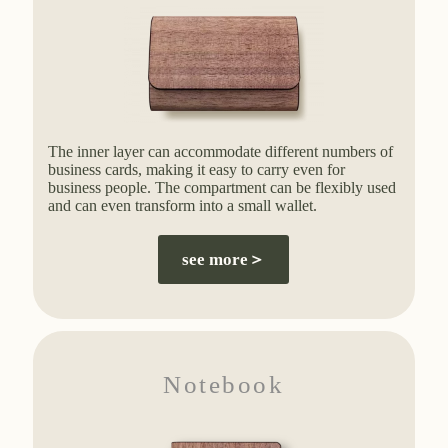
The inner layer can accommodate different numbers of
business cards, making it easy to carry even for
business people. The compartment can be flexibly used
and can even transform into a small wallet.
see more＞
Notebook