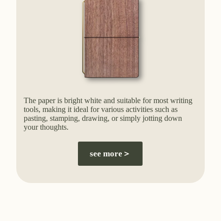
The paper is bright white and suitable for most writing
tools, making it ideal for various activities such as
pasting, stamping, drawing, or simply jotting down
your thoughts.
see more＞