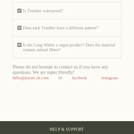
Is Treether waterproof?
Does each Treether have a different pattern?
Is the Long Wallet a vegan product? Does the material
contain animal fibers?
Please do not hesitate to contact us if you have any
questions. We are super friendly!
or
hello@parsec-ds.com
facebook
instagram
HELP & SUPPORT