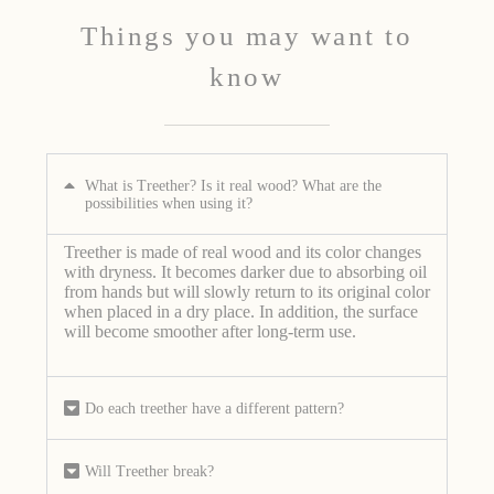
Things you may want to
know
What is Treether? Is it real wood? What are the
possibilities when using it?
Treether is made of real wood and its color changes
with dryness. It becomes darker due to absorbing oil
from hands but will slowly return to its original color
when placed in a dry place. In addition, the surface
will become smoother after long-term use.
Do each treether have a different pattern?
Will Treether break?