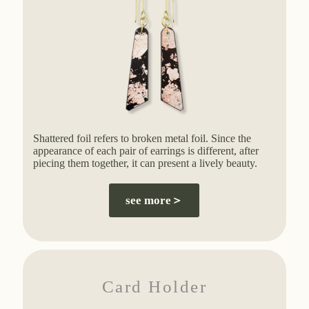
Shattered foil refers to broken metal foil. Since the
appearance of each pair of earrings is different, after
piecing them together, it can present a lively beauty.
see more＞
Card Holder